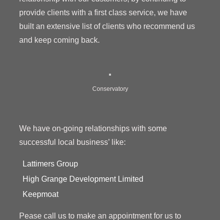
provide clients with a first class service, we have
built an extensive list of clients who recommend us
and keep coming back.
Conservatory
We have on-going relationships with some
successful local business’ like:
Lattimers Group
High Grange Development Limited
Keepmoat
Pease call us to make an appointment for us to