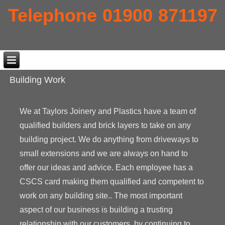
Telephone 01900 871197
Building Work
We at Taylors Joinery and Plastics have a team of
qualified builders and brick layers to take on any
building project. We do anything from driveways to
small extensions and we are always on hand to
offer our ideas and advice. Each employee has a
CSCS card making them qualified and competent to
work on any building site.. The most important
aspect of our business is building a trusting
relationship with our customers, by continuing to