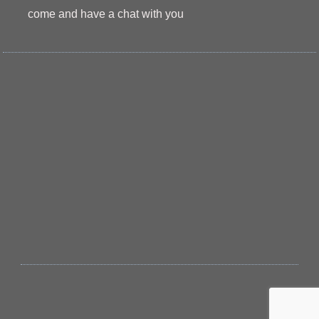
come and have a chat with you