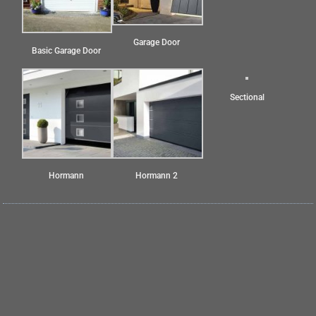
Garage Door
Basic Garage Door
Sectional
Hormann
Hormann 2