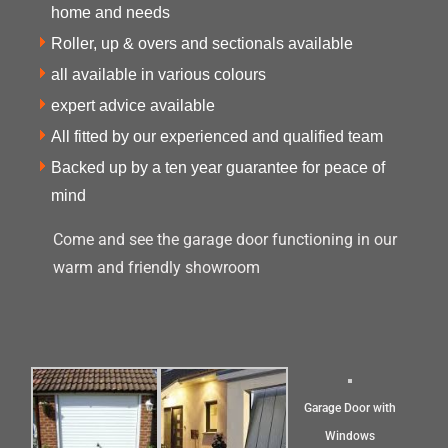
home and needs
Roller, up & overs and sectionals available
all available in various colours
expert advice available
All fitted by our experienced and qualified team
Backed up by a ten year guarantee for peace of
mind
Come and see the garage door functioning in our
warm and friendly showroom
Garage Door with
Windows