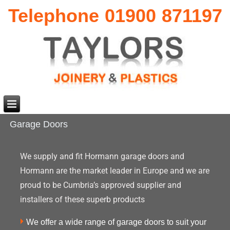
Telephone 01900 871197
Garage Doors
We supply and fit Hormann garage doors and
Hormann are the market leader in Europe and we are
proud to be Cumbria’s approved supplier and
installers of these superb products
We offer a wide range of garage doors to suit your