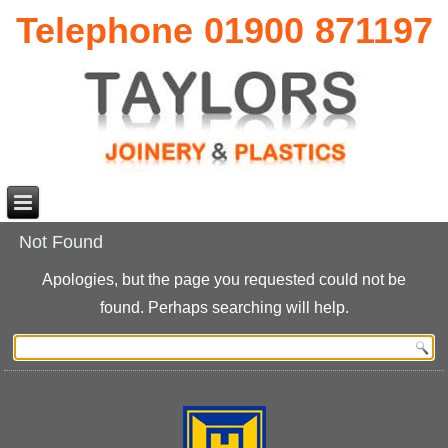
Telephone 01900 871197
Not Found
Apologies, but the page you requested could not be
found. Perhaps searching will help.